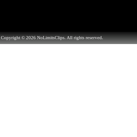
Copyright © 2026 NoLimitsClips. All rights reserved.