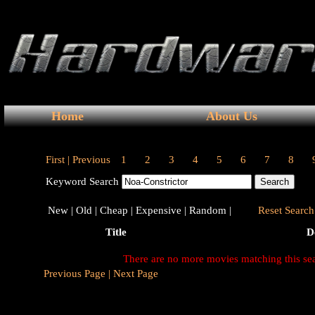
Home
About Us
First |
Previous
1
2
3
4
5
6
7
8
Keyword Search
New |
Old |
Cheap |
Expensive |
Random |
Reset Search 
Title
D
There are no more movies matching this se
Previous Page |
Next Page