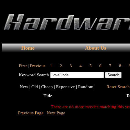
Home
About Us
First |
Previous
1
2
3
4
5
6
7
8
Keyword Search
New |
Old |
Cheap |
Expensive |
Random |
Reset Search 
Title
D
There are no more movies matching this se
Previous Page |
Next Page