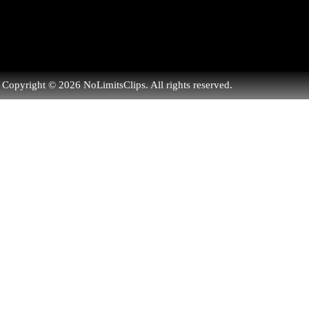
Copyright © 2026 NoLimitsClips. All rights reserved.