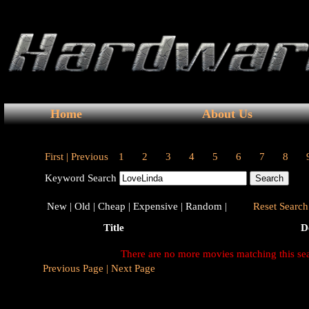
Home
About Us
First |
Previous
1
2
3
4
5
6
7
8
Keyword Search
New |
Old |
Cheap |
Expensive |
Random |
Reset Search 
Title
D
There are no more movies matching this se
Previous Page |
Next Page