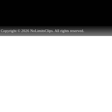
Copyright © 2026 NoLimitsClips. All rights reserved.