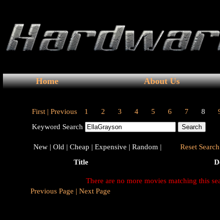
Home
About Us
First |
Previous
1
2
3
4
5
6
7
8
Keyword Search
New |
Old |
Cheap |
Expensive |
Random |
Reset Search 
Title
D
There are no more movies matching this se
Previous Page |
Next Page