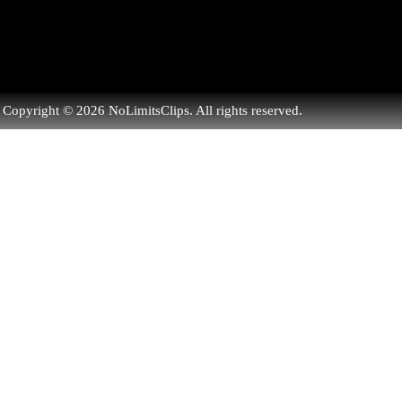
Copyright © 2026 NoLimitsClips. All rights reserved.