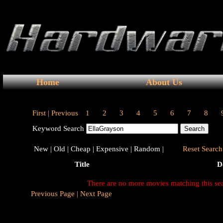
Home
About Us
First |
Previous
1
2
3
4
5
6
7
8
Keyword Search
New |
Old |
Cheap |
Expensive |
Random |
Reset Search 
Title
D
There are no more movies matching this se
Previous Page |
Next Page