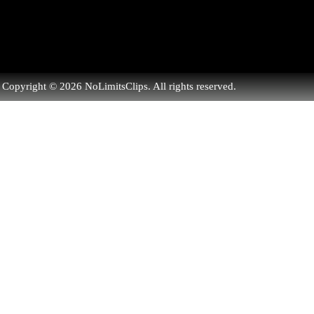
Copyright © 2026 NoLimitsClips. All rights reserved.