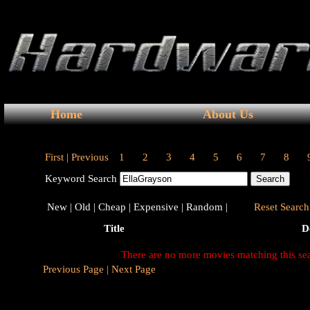
Home
About Us
First |
Previous
1
2
3
4
5
6
7
8
Keyword Search
New |
Old |
Cheap |
Expensive |
Random |
Reset Search 
Title
D
There are no more movies matching this se
Previous Page |
Next Page