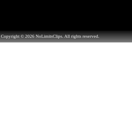
Copyright © 2026 NoLimitsClips. All rights reserved.