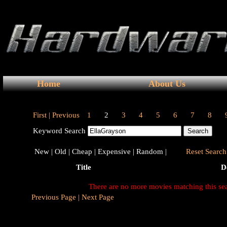
Home
About Us
First |
Previous
1
2
3
4
5
6
7
8
Keyword Search
New |
Old |
Cheap |
Expensive |
Random |
Reset Search 
Title
D
There are no more movies matching this se
Previous Page |
Next Page