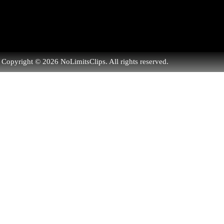
Copyright © 2026 NoLimitsClips. All rights reserved.