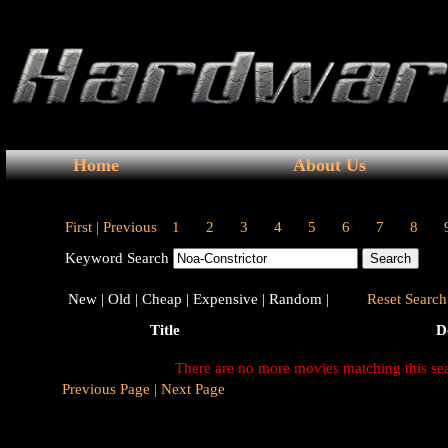
Home
About Us
First |
Previous
1
2
3
4
5
6
7
8
Keyword Search
New |
Old |
Cheap |
Expensive |
Random |
Reset Search 
Title
D
There are no more movies matching this se
Previous Page |
Next Page