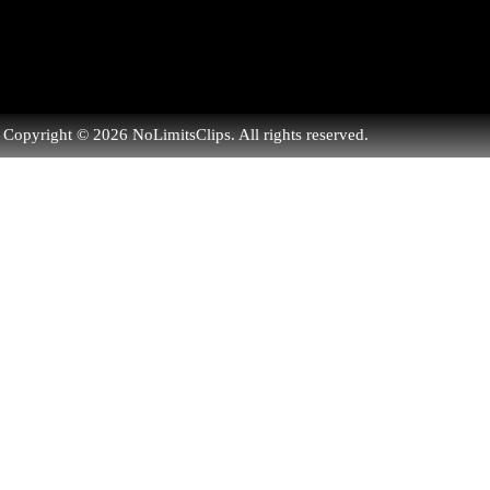
Copyright © 2026 NoLimitsClips. All rights reserved.