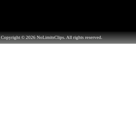
Copyright © 2026 NoLimitsClips. All rights reserved.