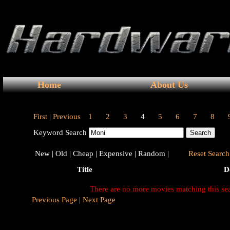
Home
About Us
First |
Previous
1
2
3
4
5
6
7
8
Keyword Search
New |
Old |
Cheap |
Expensive |
Random |
Reset Search 
Title
D
There are no more movies matching this se
Previous Page |
Next Page