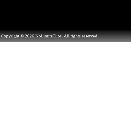
Copyright © 2026 NoLimitsClips. All rights reserved.