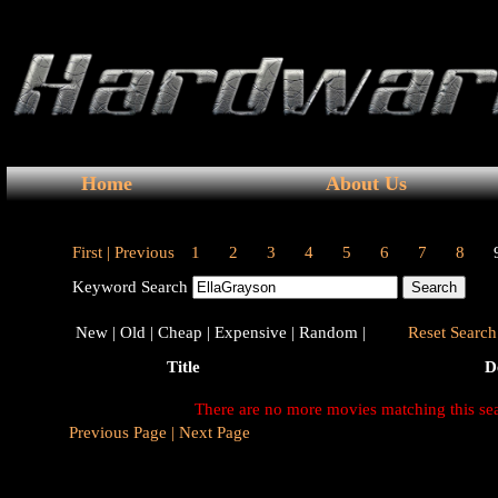
Home
About Us
First |
Previous
1
2
3
4
5
6
7
8
Keyword Search
New |
Old |
Cheap |
Expensive |
Random |
Reset Search 
Title
D
There are no more movies matching this se
Previous Page |
Next Page